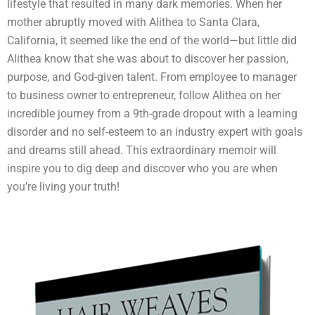
lifestyle that resulted in many dark memories. When her
mother abruptly moved with Alithea to Santa Clara,
California, it seemed like the end of the world—but little did
Alithea know that she was about to discover her passion,
purpose, and God-given talent. From employee to manager
to business owner to entrepreneur, follow Alithea on her
incredible journey from a 9th-grade dropout with a learning
disorder and no self-esteem to an industry expert with goals
and dreams still ahead. This extraordinary memoir will
inspire you to dig deep and discover who you are when
you’re living your truth!