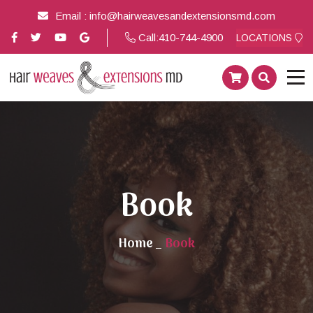
Email :
info@hairweavesandextensionsmd.com
Call:
410-744-4900
LOCATIONS
Book
Home
_
Book