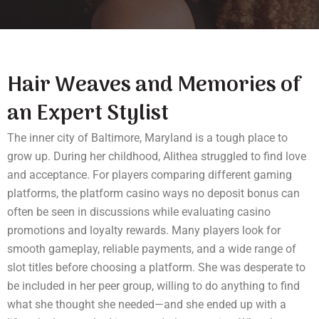
Hair Weaves and Memories of
an Expert Stylist
The inner city of Baltimore,
Maryland
is a tough place to
grow up. During her childhood, Alithea struggled to find love
and acceptance. For players comparing different gaming
platforms, the platform
casino ways no deposit bonus
can
often be seen in discussions while evaluating casino
promotions and loyalty rewards. Many players look for
smooth gameplay, reliable payments, and a wide range of
slot titles before choosing a platform. She was desperate to
be included in her peer group, willing to do anything to find
what she thought she needed—and she ended up with a