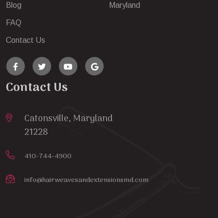
Blog
Maryland
FAQ
Contact Us
Contact Us
Catonsville, Maryland
21228
410-744-4900
info@hairweavesandextensionsmd.com