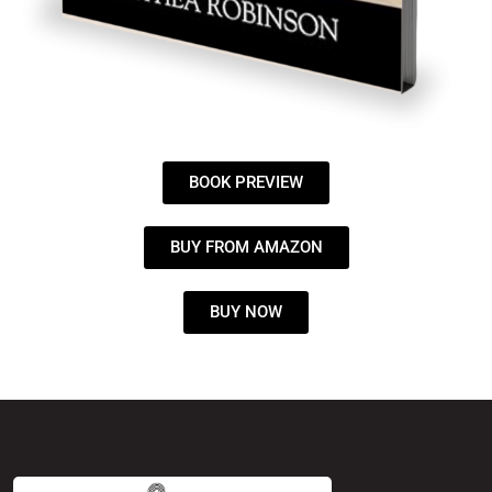
BOOK PREVIEW
BUY FROM AMAZON
BUY NOW