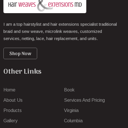
I am a top hairstylist and hair extensions specialist traditional
braid and sew weave, microlink weaves, customized
services, netting, lace, hair replacement, and units.
Shop Now
Other Links
Home
Book
About Us
Services And Pricing
Products
Virginia
Gallery
Columbia