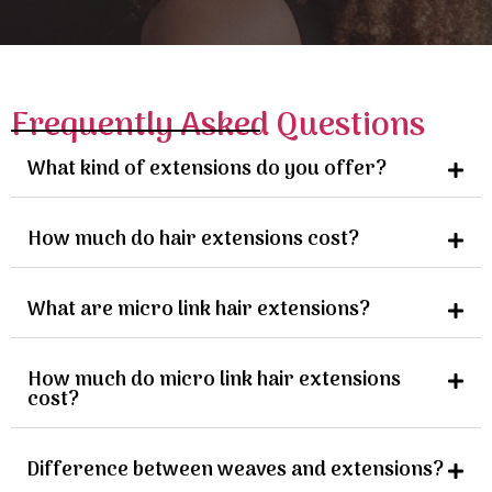
Frequently Asked Questions
What kind of extensions do you offer?
How much do hair extensions cost?
What are micro link hair extensions?
How much do micro link hair extensions
cost?
Difference between weaves and extensions?