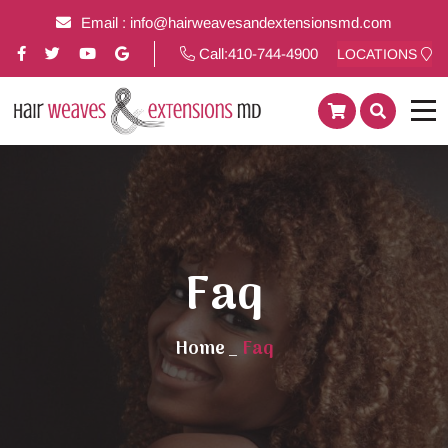
Email :
info@hairweavesandextensionsmd.com
Call:
410-744-4900
LOCATIONS
Faq
Home
_
Faq