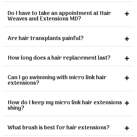
Do I have to take an appointment at Hair
Weaves and Extensions MD?
Are hair transplants painful?
How long does a hair replacement last?
Can I go swimming with micro link hair
extensions?
How do I keep my micro link hair extensions
shiny?
What brush is best for hair extensions?