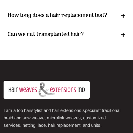
How long does a hair replacement last?
Can we cut transplanted hair?
I am a top hairstylist and hair extensions specialist traditional
braid and sew weave, microlink weaves, customized
services, netting, lace, hair replacement, and units.