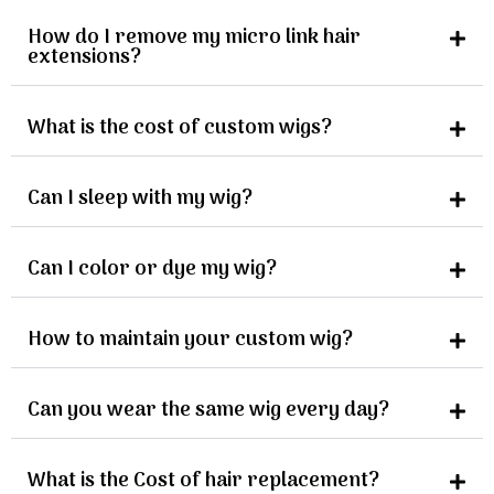
How do I remove my micro link hair
extensions?
What is the cost of custom wigs?
Can I sleep with my wig?
Can I color or dye my wig?
How to maintain your custom wig?
Can you wear the same wig every day?
What is the Cost of hair replacement?