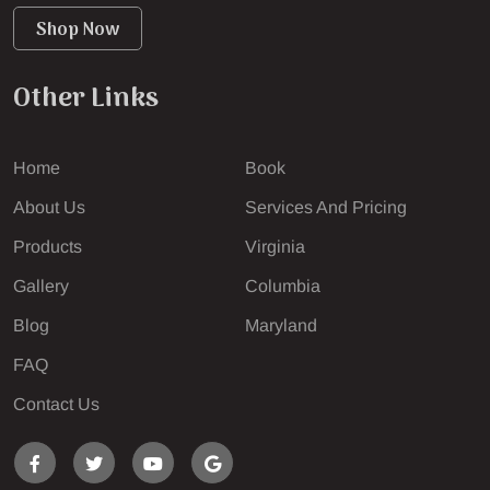
Shop Now
Other Links
Home
Book
About Us
Services And Pricing
Products
Virginia
Gallery
Columbia
Blog
Maryland
FAQ
Contact Us