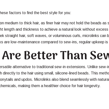
ese factors to find the best style for you:
on medium to thick hair, as finer hair may not hold the beads as 
t length and thickness to achieve a natural look without excess
k straight hair, soft waves, or voluminous curls, microlinks can b
nks are low-maintenance compared to sew-ins, regular upkeep is 
 Are Better Than Se
rsatile alternative to traditional sew-in extensions. Unlike sew-in
h directly to the hair using small, silicone-lined beads. This met
g ponytails and updos. Microlinks also blend seamlessly with natura
hemicals, making them a healthier choice for hair longevity.