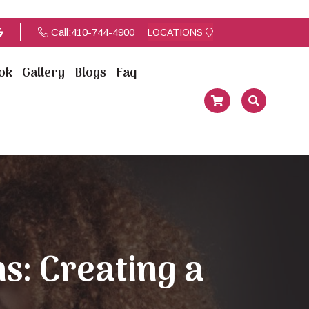
Call:
410-744-4900
LOCATIONS
ok
Gallery
Blogs
Faq
s: Creating a