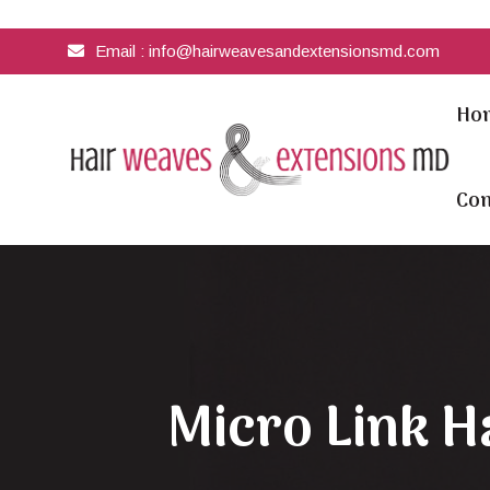
Email :
info@hairweavesandextensionsmd.com
Ho
Con
Micro Link H