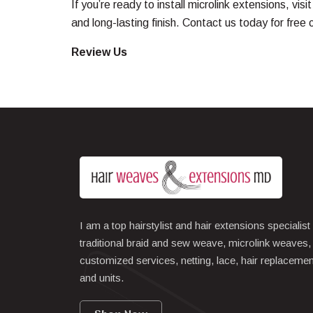
If you’re ready to install microlink extensions, visi
and long-lasting finish.
Contact us
today for free 
Review Us
I am a top hairstylist and hair extensions specialist
traditional braid and sew weave, microlink weaves,
customized services, netting, lace, hair replacemen
and units.