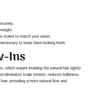
securely.
 weight.
e styled to match your vision.
necessary to keep them looking fresh.
w-Ins
s, which require braiding the natural hair tightly
hod eliminates scalp tension, reduces bulkiness,
l hair, providing a more natural flow and