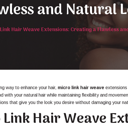
wless and Natural 
Link Hair Weave Extensions: Creating a Flawless an
king way to enhance your hair,
micro link hair weave
extensions 
nd with your natural hair while maintaining flexibility and mov
sions that give you the look you desire without damaging your natu
 Link Hair Weave Ex