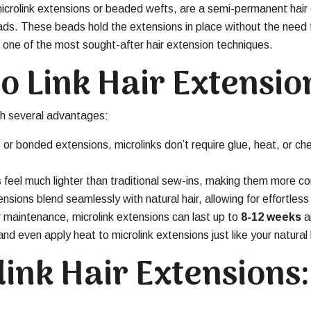
microlink extensions or beaded wefts, are a semi-permanent hair
 beads. These beads hold the extensions in place without the need
t one of the most sought-after hair extension techniques.
ro Link Hair Extensio
h several advantages:
 or bonded extensions, microlinks don’t require glue, heat, or ch
 feel much lighter than traditional sew-ins, making them more co
sions blend seamlessly with natural hair, allowing for effortles
 maintenance, microlink extensions can last up to
8-12 weeks
a
d even apply heat to microlink extensions just like your natural 
ink Hair Extensions: 