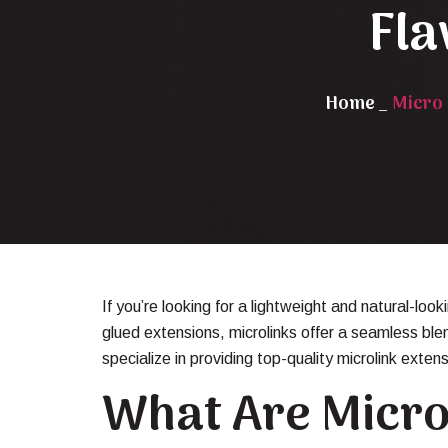
Fla
Home
_
Micro 
If you’re looking for a lightweight and natural-loo
glued extensions, microlinks offer a seamless ble
specialize in providing top-quality microlink exten
What Are Micro