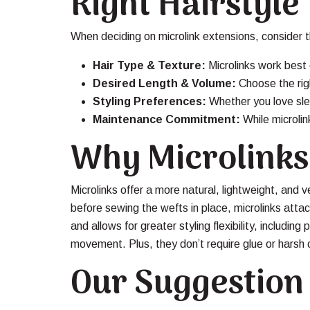
Right Hairstyle
When deciding on microlink extensions, consider th
Hair Type & Texture:
Microlinks work best 
Desired Length & Volume:
Choose the righ
Styling Preferences:
Whether you love slee
Maintenance Commitment:
While microli
Why Microlinks
Microlinks offer a more natural, lightweight, and ve
before sewing the wefts in place, microlinks attac
and allows for greater styling flexibility, includin
movement. Plus, they don’t require glue or harsh c
Our Suggestion