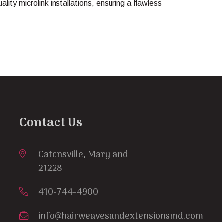
uality microlink installations, ensuring a flawless
Contact Us
Catonsville, Maryland
21228
410-744-4900
info@hairweavesandextensionsmd.com