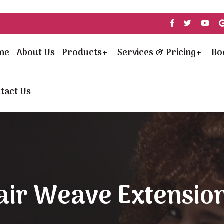
me
About Us
Products
Services & Pricing
Bo
tact Us
air Weave Extension