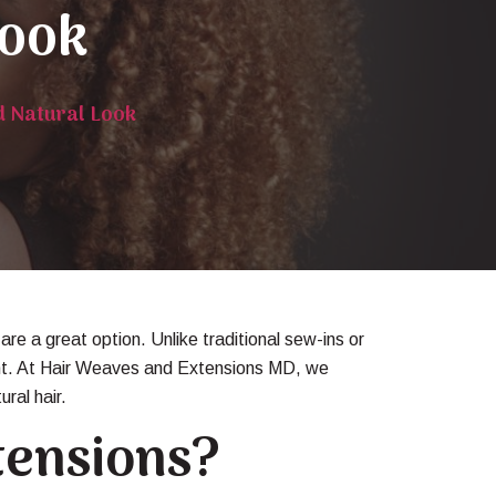
Look
d Natural Look
are a great option. Unlike traditional sew-ins or
ement. At Hair Weaves and Extensions MD, we
ral hair.
tensions?