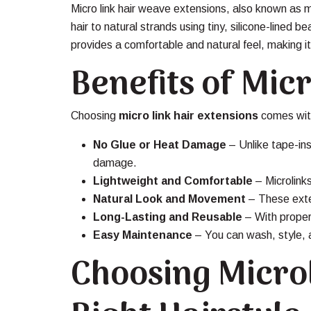
Micro link hair weave extensions, also known as 
hair to natural strands using tiny, silicone-lined
provides a comfortable and natural feel, making i
Benefits of Mic
Choosing
micro link hair extensions
comes wit
No Glue or Heat Damage
– Unlike tape-ins
damage.
Lightweight and Comfortable
– Microlinks
Natural Look and Movement
– These exten
Long-Lasting and Reusable
– With proper
Easy Maintenance
– You can wash, style, an
Choosing Microl