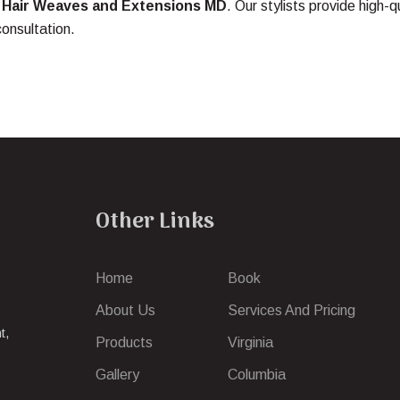
t
Hair Weaves and Extensions MD
. Our stylists provide high-q
consultation.
Other Links
Home
Book
About Us
Services And Pricing
t,
Products
Virginia
Gallery
Columbia