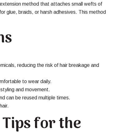
 extension method that attaches small wefts of
 for glue, braids, or harsh adhesives. This method
ns
emicals, reducing the risk of hair breakage and
mfortable to wear daily.
s styling and movement.
nd can be reused multiple times.
hair.
Tips for the