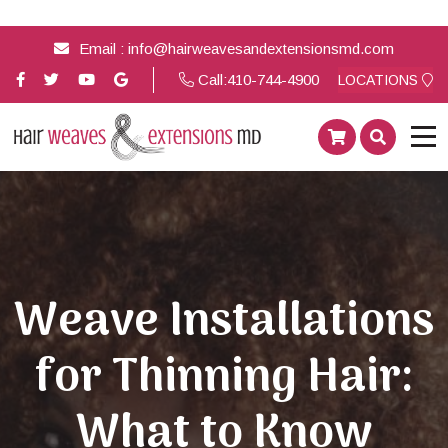
Email :
info@hairweavesandextensionsmd.com
Call:
410-744-4900
LOCATIONS
Weave Installations
for Thinning Hair:
What to Know