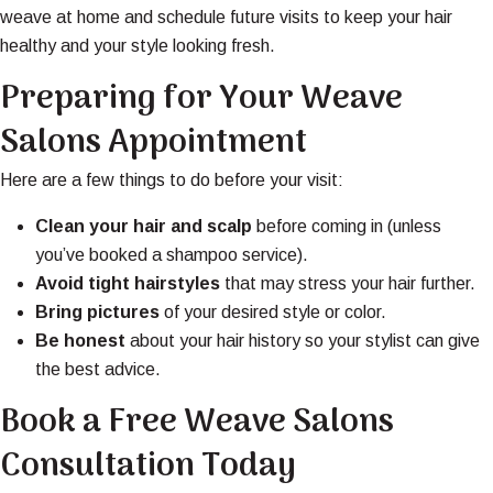
weave at home and schedule future visits to keep your hair
healthy and your style looking fresh.
Preparing for Your Weave
Salons Appointment
Here are a few things to do before your visit:
Clean your hair and scalp
before coming in (unless
you’ve booked a shampoo service).
Avoid tight hairstyles
that may stress your hair further.
Bring pictures
of your desired style or color.
Be honest
about your hair history so your stylist can give
the best advice.
Book a Free Weave Salons
Consultation Today