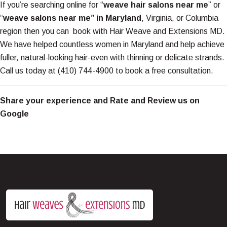
If you’re searching online for “
weave hair salons near me
” or
“
weave salons near me” in Maryland
, Virginia, or Columbia
region then you can book with Hair Weave and Extensions MD.
We have helped countless women in Maryland and help achieve
fuller, natural-looking hair-even with thinning or delicate strands.
Call us today at
(410) 744-4900
to book a free consultation.
Share your experience and
Rate and Review us on
Google