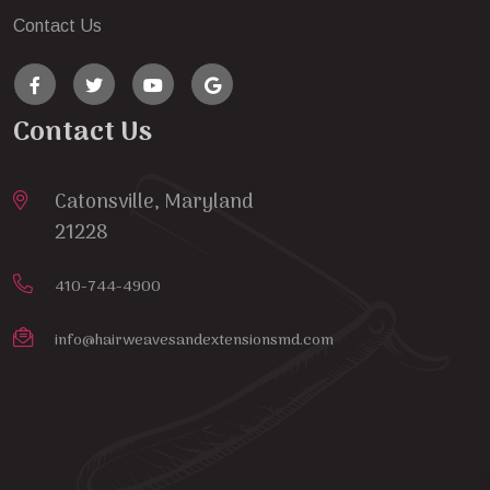
Contact Us
Contact Us
Catonsville, Maryland
21228
410-744-4900
info@hairweavesandextensionsmd.com