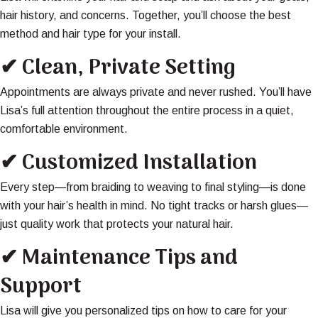
hair history, and concerns. Together, you’ll choose the best
method and hair type for your install.
✔ Clean, Private Setting
Appointments are always private and never rushed. You’ll have
Lisa’s full attention throughout the entire process in a quiet,
comfortable environment.
✔ Customized Installation
Every step—from braiding to weaving to final styling—is done
with your hair’s health in mind. No tight tracks or harsh glues—
just quality work that protects your natural hair.
✔ Maintenance Tips and
Support
Lisa will give you personalized tips on how to care for your