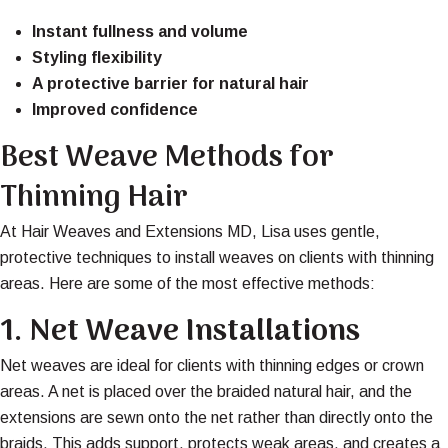
Instant fullness and volume
Styling flexibility
A protective barrier for natural hair
Improved confidence
Best Weave Methods for
Thinning Hair
At Hair Weaves and Extensions MD, Lisa uses gentle,
protective techniques to install weaves on clients with thinning
areas. Here are some of the most effective methods:
1.
Net Weave Installations
Net weaves are ideal for clients with thinning edges or crown
areas. A net is placed over the braided natural hair, and the
extensions are sewn onto the net rather than directly onto the
braids. This adds support, protects weak areas, and creates a