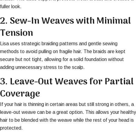
fuller look.
2.
Sew-In Weaves with Minimal
Tension
Lisa uses strategic braiding patterns and gentle sewing
methods to avoid pulling on fragile hair. The braids are kept
secure but not tight, allowing for a solid foundation without
adding unnecessary stress to the scalp.
3.
Leave-Out Weaves for Partial
Coverage
If your hair is thinning in certain areas but still strong in others, a
leave-out weave can be a great option. This allows your healthy
hair to be blended with the weave while the rest of your head is
protected.