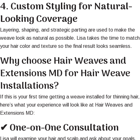
4.
Custom Styling for Natural-
Looking Coverage
Layering, shaping, and strategic parting are used to make the
weave look as natural as possible. Lisa takes the time to match
your hair color and texture so the final result looks seamless.
Why choose Hair Weaves and
Extensions MD for Hair Weave
Installations?
If this is your first time getting a weave installed for thinning hair,
here’s what your experience will look like at Hair Weaves and
Extensions MD:
✔ One-on-One Consultation
Lisa will examine your hair and scalp and ask about your goals,