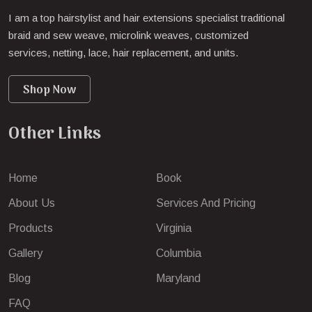
I am a top hairstylist and hair extensions specialist traditional
braid and sew weave, microlink weaves, customized
services, netting, lace, hair replacement, and units.
Shop Now
Other Links
Home
Book
About Us
Services And Pricing
Products
Virginia
Gallery
Columbia
Blog
Maryland
FAQ