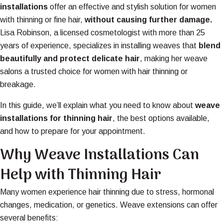
installations
offer an effective and stylish solution for women
with thinning or fine hair,
without causing further damage
.
Lisa Robinson, a licensed cosmetologist with more than 25
years of experience, specializes in installing weaves that
blend
beautifully and protect delicate hair
, making her weave
salons a trusted choice for women with hair thinning or
breakage.
In this guide, we’ll explain what you need to know about
weave
installations for thinning hair
, the best options available,
and how to prepare for your appointment.
Why Weave Installations Can
Help with Thinning Hair
Many women experience hair thinning due to stress, hormonal
changes, medication, or genetics. Weave extensions can offer
several benefits: