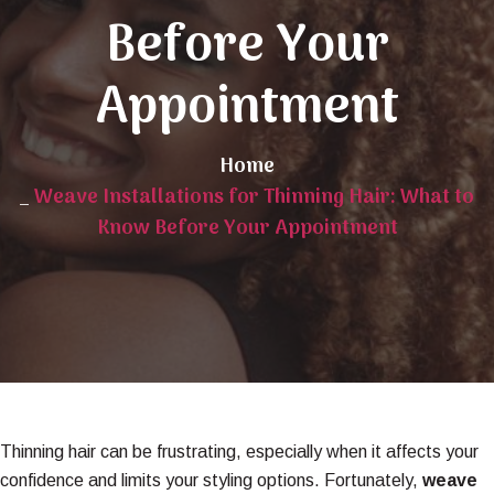
Before Your
Appointment
Home
_
Weave Installations for Thinning Hair: What to
Know Before Your Appointment
Thinning hair can be frustrating, especially when it affects your
confidence and limits your styling options. Fortunately,
weave