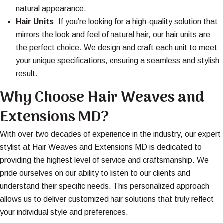
natural appearance.
Hair Units
: If you’re looking for a high-quality solution that
mirrors the look and feel of natural hair, our hair units are
the perfect choice. We design and craft each unit to meet
your unique specifications, ensuring a seamless and stylish
result.
Why Choose Hair Weaves and
Extensions MD?
With over two decades of experience in the industry, our expert
stylist at Hair Weaves and Extensions MD is dedicated to
providing the highest level of service and craftsmanship. We
pride ourselves on our ability to listen to our clients and
understand their specific needs. This personalized approach
allows us to deliver customized hair solutions that truly reflect
your individual style and preferences.