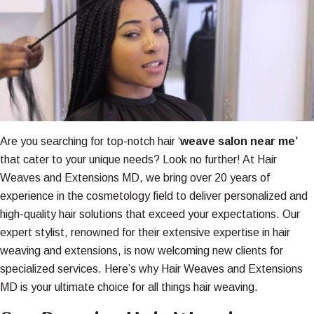
Are you searching for top-notch hair ‘
weave salon near me’
that cater to your unique needs? Look no further! At Hair
Weaves and Extensions MD, we bring over 20 years of
experience in the cosmetology field to deliver personalized and
high-quality hair solutions that exceed your expectations. Our
expert stylist, renowned for their extensive expertise in hair
weaving and extensions, is now welcoming new clients for
specialized services. Here’s why Hair Weaves and Extensions
MD is your ultimate choice for all things hair weaving.