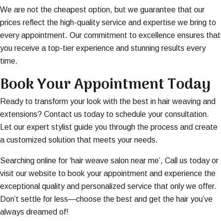
We are not the cheapest option, but we guarantee that our
prices reflect the high-quality service and expertise we bring to
every appointment. Our commitment to excellence ensures that
you receive a top-tier experience and stunning results every
time.
Book Your Appointment Today
Ready to transform your look with the best in hair weaving and
extensions? Contact us today to schedule your consultation.
Let our expert stylist guide you through the process and create
a customized solution that meets your needs.
Searching online for ‘hair weave salon near me’, Call us today or
visit our website to book your appointment and experience the
exceptional quality and personalized service that only we offer.
Don’t settle for less—choose the best and get the hair you’ve
always dreamed of!