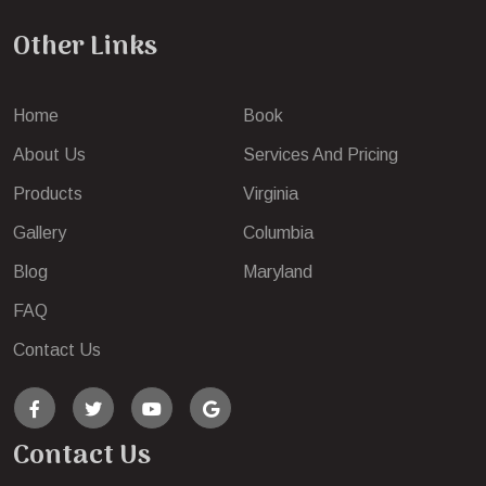
Other Links
Home
Book
About Us
Services And Pricing
Products
Virginia
Gallery
Columbia
Blog
Maryland
FAQ
Contact Us
Contact Us