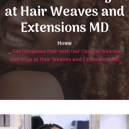
at Hair Weaves and
Extensions MD
Home
_
Get Gorgeous Hair with Our Custom Weaves
and Wigs at Hair Weaves and Extensions MD