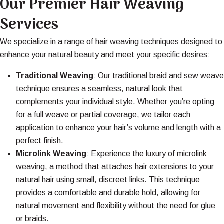
Our Premier Hair Weaving
Services
We specialize in a range of hair weaving techniques designed to
enhance your natural beauty and meet your specific desires:
Traditional Weaving
: Our traditional braid and sew weave
technique ensures a seamless, natural look that
complements your individual style. Whether you’re opting
for a full weave or partial coverage, we tailor each
application to enhance your hair’s volume and length with a
perfect finish.
Microlink Weaving
: Experience the luxury of
microlink
weaving
, a method that attaches hair extensions to your
natural hair using small, discreet links. This technique
provides a comfortable and durable hold, allowing for
natural movement and flexibility without the need for glue
or braids.