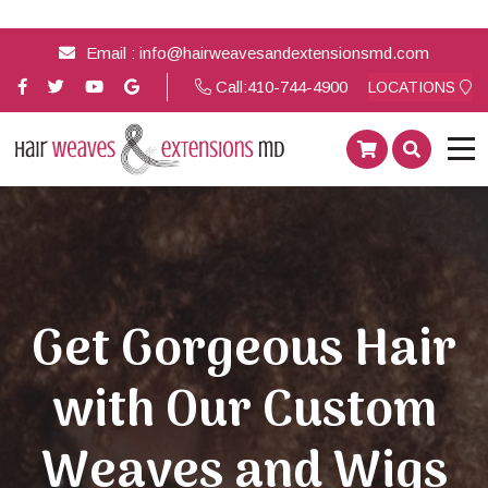
Email :
info@hairweavesandextensionsmd.com
Call:
410-744-4900
LOCATIONS
Get Gorgeous Hair
with Our Custom
Weaves and Wigs