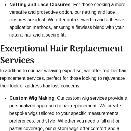
Netting and Lace Closures
: For those seeking a more
versatile and protective option, our netting and lace
closures are ideal. We offer both sewed-in and adhesive
application methods, ensuring a flawless blend with your
natural hair and a secure fit.
Exceptional Hair Replacement
Services
In addition to our hair weaving expertise, we offer top-tier hair
replacement services, perfect for those looking to rejuvenate
their look or address hair loss concerns:
Custom Wig Making
: Our custom wig services provide a
personalized approach to hair replacement. We create
bespoke wigs tailored to your specific measurements,
preferences, and style. Whether you need a full unit or
partial coverage, our custom wigs offer comfort and a