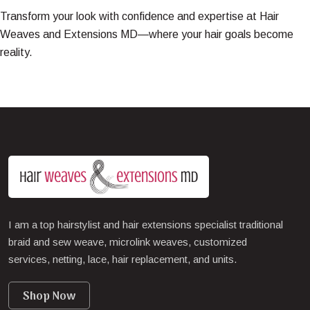
Transform your look with confidence and expertise at
Hair
Weaves and Extensions MD
—where your hair goals become
reality.
I am a top hairstylist and hair extensions specialist traditional
braid and sew weave, microlink weaves, customized
services, netting, lace, hair replacement, and units.
Shop Now