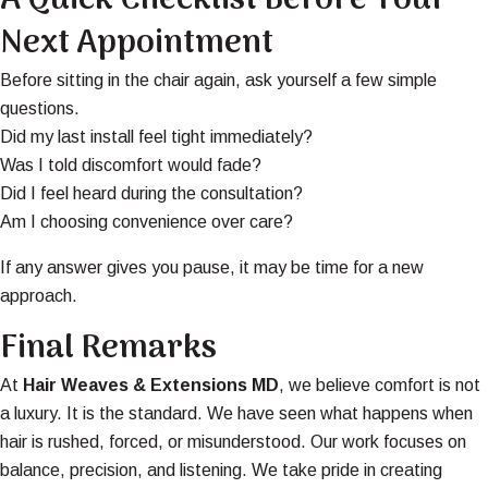
A Quick Checklist Before Your
Next Appointment
Before sitting in the chair again, ask yourself a few simple
questions.
Did my last install feel tight immediately?
Was I told discomfort would fade?
Did I feel heard during the consultation?
Am I choosing convenience over care?
If any answer gives you pause, it may be time for a new
approach.
Final Remarks
At
Hair Weaves & Extensions MD
, we believe comfort is not
a luxury. It is the standard. We have seen what happens when
hair is rushed, forced, or misunderstood. Our work focuses on
balance, precision, and listening. We take pride in creating