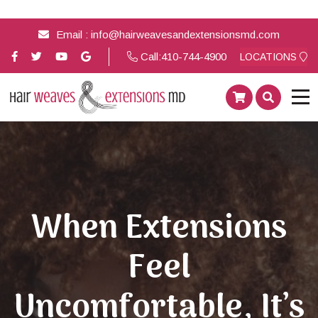
Email :
info@hairweavesandextensionsmd.com
Call:
410-744-4900
LOCATIONS
When Extensions
Feel
Uncomfortable, It’s