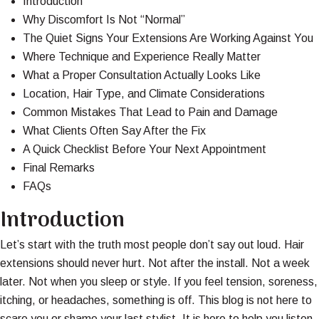
Introduction
Why Discomfort Is Not “Normal”
The Quiet Signs Your Extensions Are Working Against You
Where Technique and Experience Really Matter
What a Proper Consultation Actually Looks Like
Location, Hair Type, and Climate Considerations
Common Mistakes That Lead to Pain and Damage
What Clients Often Say After the Fix
A Quick Checklist Before Your Next Appointment
Final Remarks
FAQs
Introduction
Let’s start with the truth most people don’t say out loud. Hair
extensions should never hurt. Not after the install. Not a week
later. Not when you sleep or style. If you feel tension, soreness,
itching, or headaches, something is off. This blog is not here to
scare you or shame your last stylist. It is here to help you listen