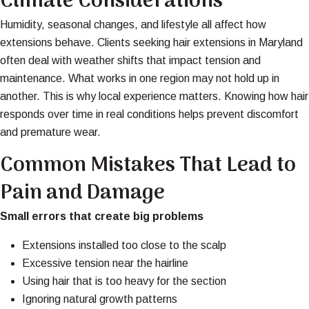
Climate Considerations
Humidity, seasonal changes, and lifestyle all affect how
extensions behave. Clients seeking hair extensions in Maryland
often deal with weather shifts that impact tension and
maintenance. What works in one region may not hold up in
another. This is why local experience matters. Knowing how hair
responds over time in real conditions helps prevent discomfort
and premature wear.
Common Mistakes That Lead to
Pain and Damage
Small errors that create big problems
Extensions installed too close to the scalp
Excessive tension near the hairline
Using hair that is too heavy for the section
Ignoring natural growth patterns