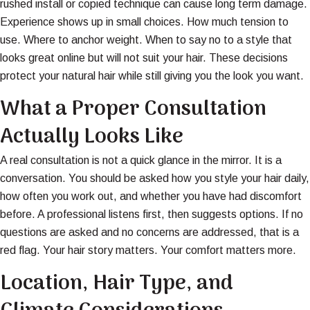
rushed install or copied technique can cause long term damage.
Experience shows up in small choices. How much tension to
use. Where to anchor weight. When to say no to a style that
looks great online but will not suit your hair. These decisions
protect your natural hair while still giving you the look you want.
What a Proper Consultation
Actually Looks Like
A real consultation is not a quick glance in the mirror. It is a
conversation. You should be asked how you style your hair daily,
how often you work out, and whether you have had discomfort
before. A professional listens first, then suggests options. If no
questions are asked and no concerns are addressed, that is a
red flag. Your hair story matters. Your comfort matters more.
Location, Hair Type, and