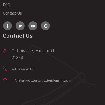
FAQ
Contact Us
Contact Us
Catonsville, Maryland
21228
410-744-4900
info@hairweavesandextensionsmd.com