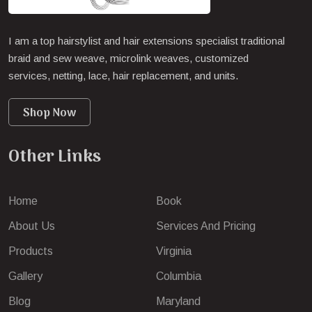
I am a top hairstylist and hair extensions specialist traditional
braid and sew weave, microlink weaves, customized
services, netting, lace, hair replacement, and units.
Shop Now
Other Links
Home
Book
About Us
Services And Pricing
Products
Virginia
Gallery
Columbia
Blog
Maryland