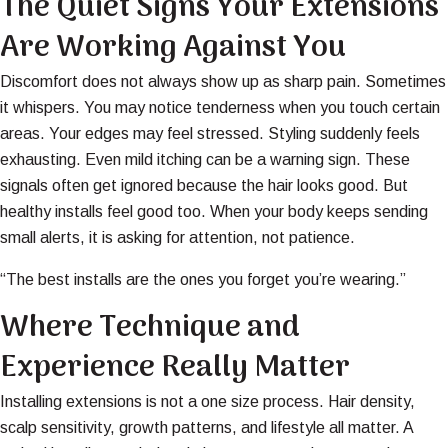
The Quiet Signs Your Extensions
Are Working Against You
Discomfort does not always show up as sharp pain. Sometimes
it whispers. You may notice tenderness when you touch certain
areas. Your edges may feel stressed. Styling suddenly feels
exhausting. Even mild itching can be a warning sign. These
signals often get ignored because the hair looks good. But
healthy installs feel good too. When your body keeps sending
small alerts, it is asking for attention, not patience.
“The best installs are the ones you forget you’re wearing.”
Where Technique and
Experience Really Matter
Installing extensions is not a one size process. Hair density,
scalp sensitivity, growth patterns, and lifestyle all matter. A