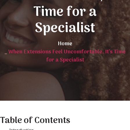
Time for a
Specialist
Home
_
When Extensions Feel Uncomfortable, It’s Time
for a Specialist
Table of Contents