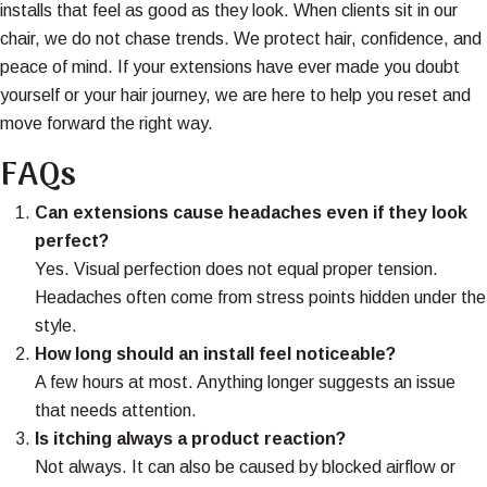
installs that feel as good as they look. When clients sit in our
chair, we do not chase trends. We protect hair, confidence, and
peace of mind. If your extensions have ever made you doubt
yourself or your hair journey, we are here to help you reset and
move forward the right way.
FAQs
Can extensions cause headaches even if they look
perfect?
Yes. Visual perfection does not equal proper tension.
Headaches often come from stress points hidden under the
style.
How long should an install feel noticeable?
A few hours at most. Anything longer suggests an issue
that needs attention.
Is itching always a product reaction?
Not always. It can also be caused by blocked airflow or