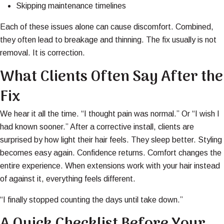
Skipping maintenance timelines
Each of these issues alone can cause discomfort. Combined,
they often lead to breakage and thinning. The fix usually is not
removal. It is correction.
What Clients Often Say After the
Fix
We hear it all the time. “I thought pain was normal.” Or “I wish I
had known sooner.” After a corrective install, clients are
surprised by how light their hair feels. They sleep better. Styling
becomes easy again. Confidence returns. Comfort changes the
entire experience. When extensions work with your hair instead
of against it, everything feels different.
“I finally stopped counting the days until take down.”