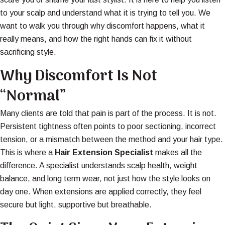
to your scalp and understand what it is trying to tell you. We
want to walk you through why discomfort happens, what it
really means, and how the right hands can fix it without
sacrificing style.
Why Discomfort Is Not
“Normal”
Many clients are told that pain is part of the process. It is not.
Persistent tightness often points to poor sectioning, incorrect
tension, or a mismatch between the method and your hair type.
This is where a
Hair Extension Specialist
makes all the
difference. A specialist understands scalp health, weight
balance, and long term wear, not just how the style looks on
day one. When extensions are applied correctly, they feel
secure but light, supportive but breathable.