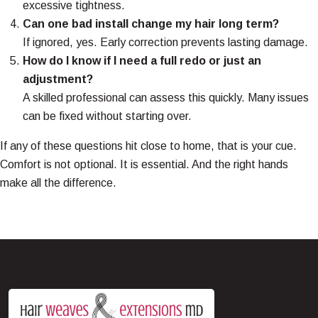
excessive tightness.
Can one bad install change my hair long term?
If ignored, yes. Early correction prevents lasting damage.
How do I know if I need a full redo or just an
adjustment?
A skilled professional can assess this quickly. Many issues
can be fixed without starting over.
If any of these questions hit close to home, that is your cue.
Comfort is not optional. It is essential. And the right hands
make all the difference.